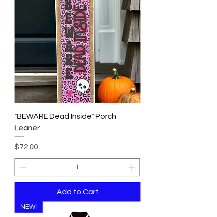
"BEWARE Dead Inside" Porch
Leaner
Price
$72.00
Add to Cart
NEW!