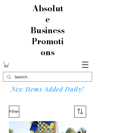
Absolut
e
Business
Promoti
ons
New Items Added Daily!
Filter