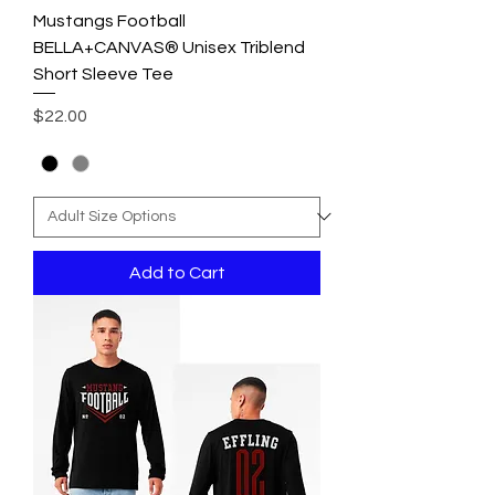
Mustangs Football
BELLA+CANVAS® Unisex Triblend
Short Sleeve Tee
Price
$22.00
Add to Cart