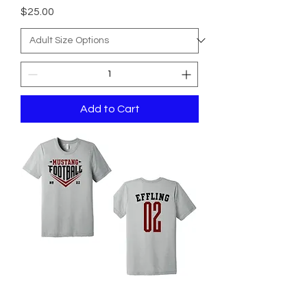
Price
$25.00
Add to Cart