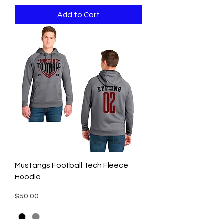
Add to Cart
Mustangs Football Tech Fleece
Hoodie
Price
$50.00