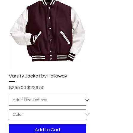
Varsity Jacket by Halloway
Regular Price
Sale Price
$255.00
$229.50
Add to Cart