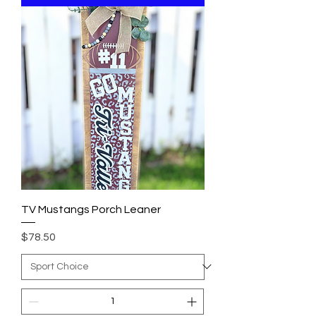
TV Mustangs Porch Leaner
Price
$78.50