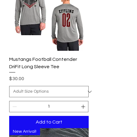
Mustangs Football Contender
DriFit Long Sleeve Tee
Price
$30.00
Add to Cart
New Arrival!