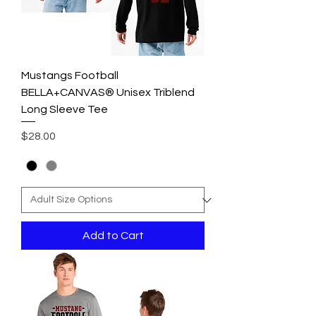
Mustangs Football
BELLA+CANVAS® Unisex Triblend
Long Sleeve Tee
Price
$28.00
Add to Cart