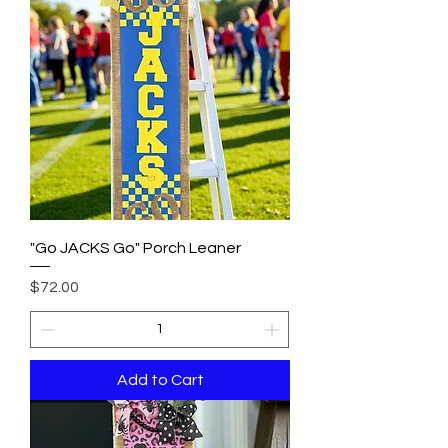
"Go JACKS Go" Porch Leaner
Price
$72.00
Add to Cart