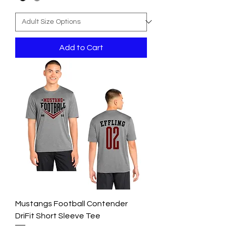
Add to Cart
Mustangs Football Contender
DriFit Short Sleeve Tee