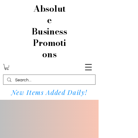
Absolut
e
Business
Promoti
ons
New Items Added Daily!