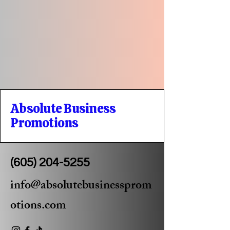
Absolute Business
Promotions
(605) 204-5255
info@absolutebusinessprom
otions.com