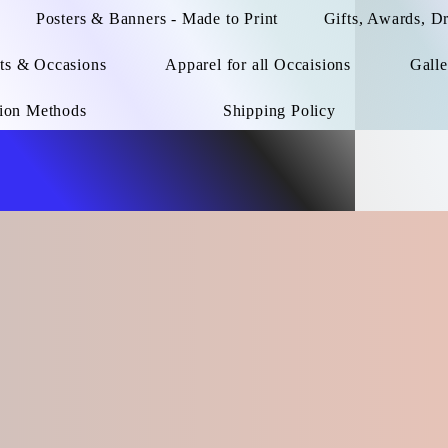
Posters & Banners - Made to Print
Gifts, Awards, D
ts & Occasions
Apparel for all Occaisions
Galle
ion Methods
Shipping Policy