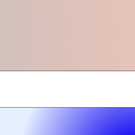
ness Promotions
Privacy Policy