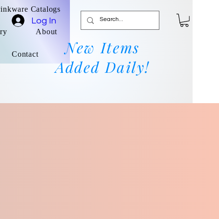
rinkware Catalogs
Log In
ry
About
New Items
Contact
Added Daily!