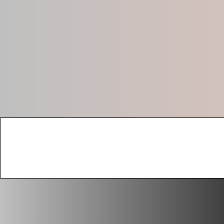
Absolute Busi
(605) 204-5255