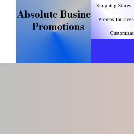
Shopping Stores
Absolute Business
Promos for Even
Promotions
Customizat