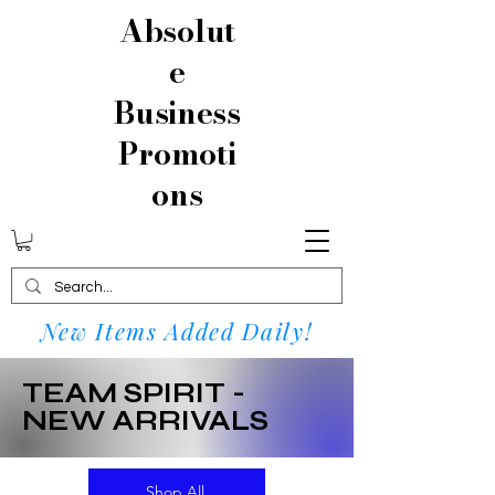
Absolut
e
Business
Promoti
ons
New Items Added Daily!
TEAM SPIRIT -
NEW ARRIVALS
Shop All