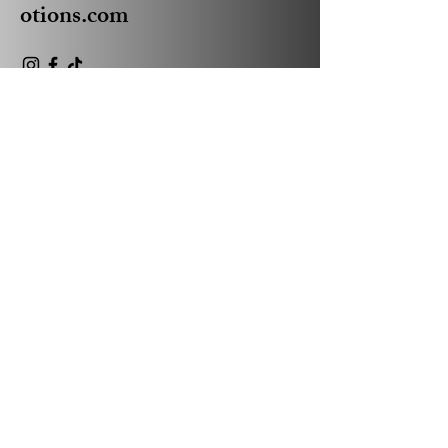
otions.com
Privacy Policy
Accessibility Statement
Shipping Policy
Terms & Conditions
Refund Policy
© 2035 by Absolute Business
Promotions Powered and
secured by
Wix