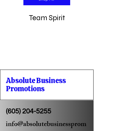
Team Spirit
Absolute Business
Promotions
(605) 204-5255
info@absolutebusinessprom