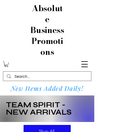
Absolut
e
Business
Promoti
ons
New Items Added Daily!
TEAM SPIRIT -
NEW ARRIVALS
Shop All