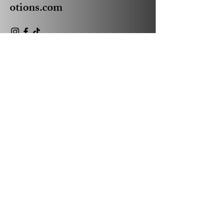
otions.com
Privacy Policy
Accessibility Statement
Shipping Policy
Terms & Conditions
Refund Policy
© 2035 by Absolute Business
Promotions Powered and
secured by
Wix