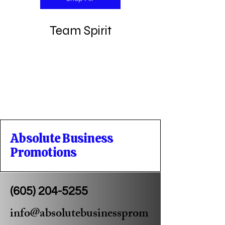
Team Spirit
Absolute Business
Promotions
(605) 204-5255
info@absolutebusinessprom