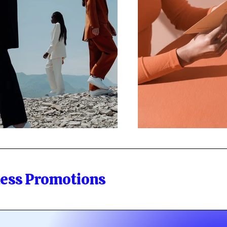
ness Promotions