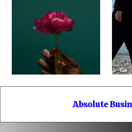
Absolute Busi