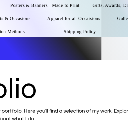
Posters & Banners - Made to Print
Gifts, Awards, D
ts & Occasions
Apparel for all Occaisions
Galle
ion Methods
Shipping Policy
lio
ortfolio. Here you’ll find a selection of my work. Explo
bout what I do.