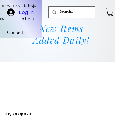
rinkware Catalogs
Log In
ry
About
New Items
Contact
Added Daily!
re my projects