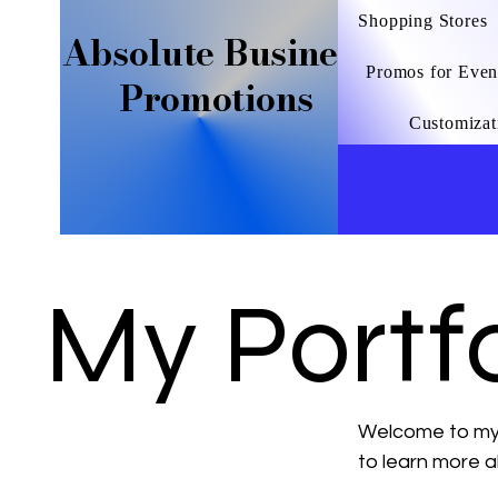
Shopping Stores
Absolute Business
Promos for Even
Promotions
Customizat
My Portfo
Welcome to my p
to learn more a