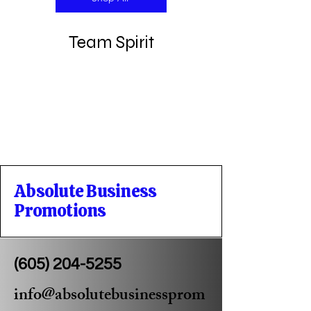
Team Spirit
Absolute Business
Promotions
(605) 204-5255
info@absolutebusinessprom