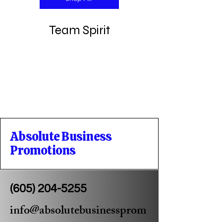
Team Spirit
Absolute Business
Promotions
(605) 204-5255
info@absolutebusinessprom