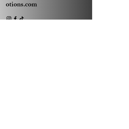
otions.com
Privacy Policy
Accessibility Statement
Shipping Policy
Terms & Conditions
Refund Policy
© 2035 by Absolute Business
Promotions Powered and
secured by
Wix