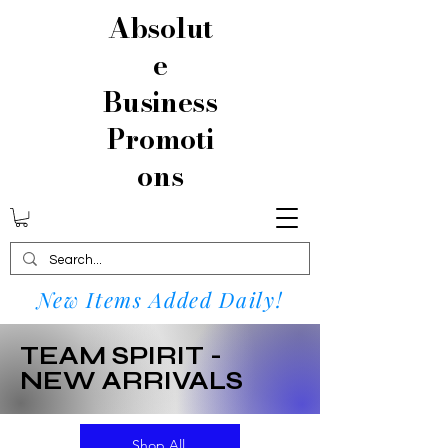
Absolut
e
Business
Promoti
ons
New Items Added Daily!
TEAM SPIRIT -
NEW ARRIVALS
Shop All