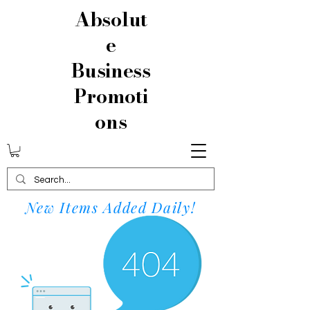
Absolut
e
Business
Promoti
ons
New Items Added Daily!