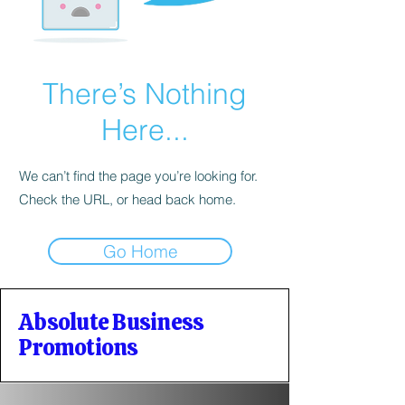
There’s Nothing
Here...
We can’t find the page you’re looking for.
Check the URL, or head back home.
Go Home
Absolute Business
Promotions