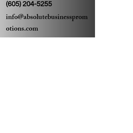
(605) 204-5255
info@absolutebusinessprom
otions.com
Privacy Policy
Accessibility Statement
Shipping Policy
Terms & Conditions
Refund Policy
© 2035 by Absolute Business
Promotions Powered and