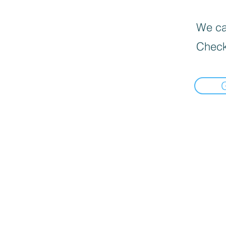
We can
Check