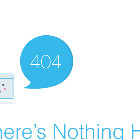
ere’s Nothing H