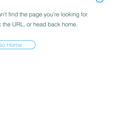
’t find the page you’re looking for.
 the URL, or head back home.
Go Home