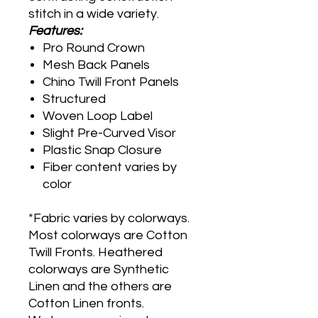
stitch in a wide variety.
Features:
Pro Round Crown
Mesh Back Panels
Chino Twill Front Panels
Structured
Woven Loop Label
Slight Pre-Curved Visor
Plastic Snap Closure
Fiber content varies by
color
*Fabric varies by colorways.
Most colorways are Cotton
Twill Fronts. Heathered
colorways are Synthetic
Linen and the others are
Cotton Linen fronts.