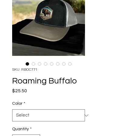
SKU: RBOC771
Roaming Buffalo
Price
$25.50
Color
*
Quantity
*