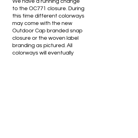
We have a running change
to the OC771 closure. During
this time different colorways
may come with the new
Outdoor Cap branded snap
closure or the woven label
branding as pictured. All
colorways will eventually
come with the new branded
plastic snap.
Absolute Business
Promotions