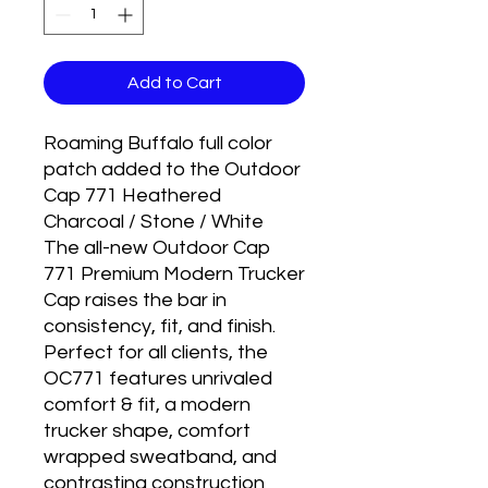
Add to Cart
Roaming Buffalo full color
patch added to the Outdoor
Cap 771 Heathered
Charcoal / Stone / White
The all-new Outdoor Cap
771 Premium Modern Trucker
Cap raises the bar in
consistency, fit, and finish.
Perfect for all clients, the
OC771 features unrivaled
comfort & fit, a modern
trucker shape, comfort
wrapped sweatband, and
contrasting construction