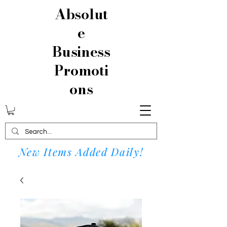
Absolut
e
Business
Promoti
ons
New Items Added Daily!