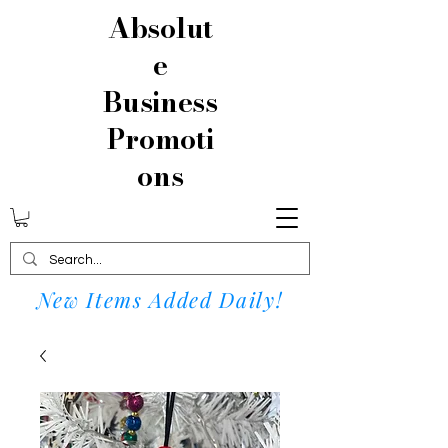
Absolut
e
Business
Promoti
ons
New Items Added Daily!