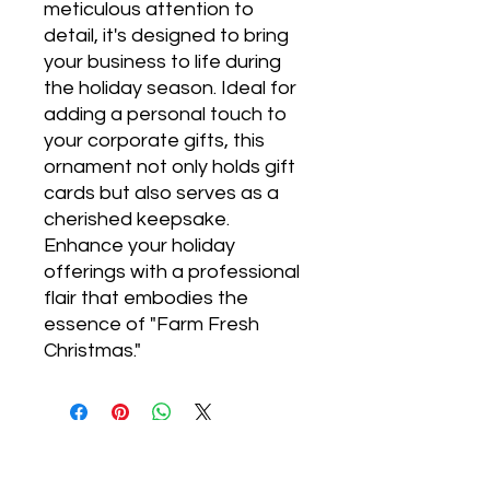
meticulous attention to
detail, it's designed to bring
your business to life during
the holiday season. Ideal for
adding a personal touch to
your corporate gifts, this
ornament not only holds gift
cards but also serves as a
cherished keepsake.
Enhance your holiday
offerings with a professional
flair that embodies the
essence of "Farm Fresh
Christmas."