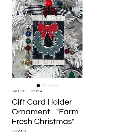
SKU: GCFFC25824
Gift Card Holder
Ornament - "Farm
Fresh Christmas"
Price
$22.00