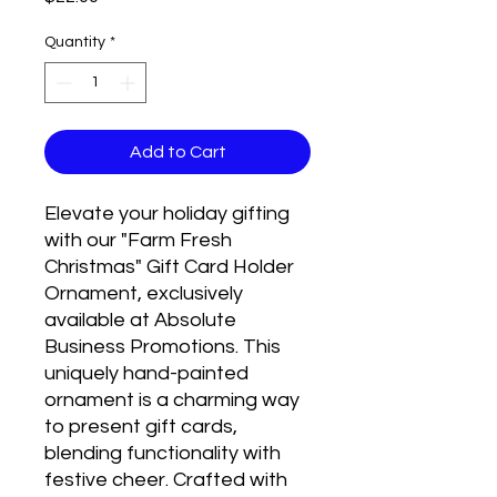
Quantity
*
Add to Cart
Elevate your holiday gifting
with our "Farm Fresh
Christmas" Gift Card Holder
Ornament, exclusively
available at Absolute
Business Promotions. This
uniquely hand-painted
ornament is a charming way
to present gift cards,
blending functionality with
festive cheer. Crafted with